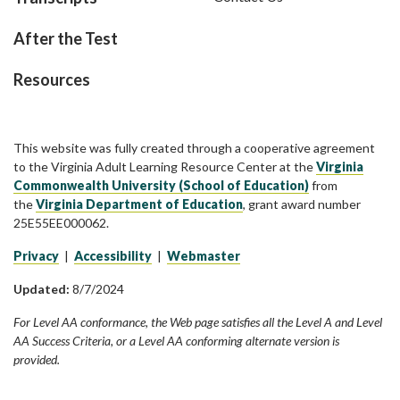
After the Test
Resources
This website was fully created through a cooperative agreement
to the Virginia Adult Learning Resource Center at the
Virginia
Commonwealth University (School of Education)
from
the
Virginia Department of Education
, grant award number
25E55EE000062.
Privacy
|
Accessibility
|
Webmaster
Updated:
8/7/2024
For Level AA conformance, the Web page satisfies all the Level A and Level
AA Success Criteria, or a Level AA conforming alternate version is
provided.