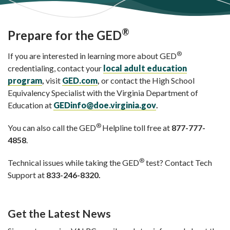
®
Prepare for the GED
®
If you are interested in learning more about GED
credentialing, contact your
local adult education
program
,
visit
GED.com
,
or contact the High School
Equivalency Specialist with the Virginia Department of
Education at
GEDinfo@doe.virginia.gov
.
®
You can also call the GED
Helpline toll free at
877-777-
4858
.
®
Technical issues while taking the GED
test? Contact Tech
Support at
833-246-8320.
Get the Latest News