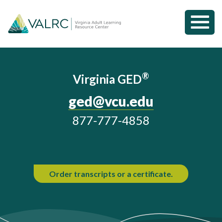
Toggl
Mobil
Home
Menu
®
Virginia GED
ged@vcu.edu
877-777-4858
Order transcripts or a certificate.