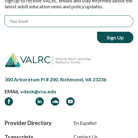
Sign up to receive VALRC emails and stay informed about the
latest adult education news and policy updates.
Email
*
300 Arboretum Pl # 200, Richmond, VA 23236
EMAIL
vdesk@vcu.edu
Facebook
LinkedIn
Soundcloud
YouTube
Provider Directory
En Español
Transcripts
Contact Us