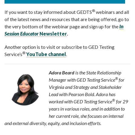
®
If you want to stay informed about GEDTS
webinars and all
of the latest news and resources that are being offered, go to
the very bottom of the webinar page and sign up for the
In
Session Educator
Newsletter
.
Another option is to visit or subscribe to GED Testing
®
Service’s
YouT
ube
channel
.
Adora Beard
is the State Relationship
®
Manager with GED Testing Service
for
Virginia and Strategy and Stakeholder
Lead with Pearson Bold. Adora has
®
worked with GED Testing Service
for 29
years in various roles, and in addition to
her current role, she focuses on internal
and external diversity, equity, and inclusion efforts.