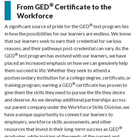
®
From GED
Certificate to the
Workforce
®
A significant source of pride for the GED
test program lies
in how the possibilities for our learners are endless. We know
that our learners seek to earn their credential for various
reasons, and their pathways post-credential can vary.
As the
®
GED
test program has evolved with our learners, we have
placed an increased emphasis on how we can genuinely help
them succeed in life.
Whether they seek to attend a
postsecondary institution for a college degree, certificate, or
®
training program; earning a GED
certificate has proven to
give them the skills they need to pursue the life they desire
and deserve. As we develop additional partnerships across
our parent company under the Workforce Skills Division, we
have a unique opportunity to connect our learners to
employers, workforce skills assessments, and other
®
resources that invest in their long-term success as GED
graduates, while looking at the needs of the current and