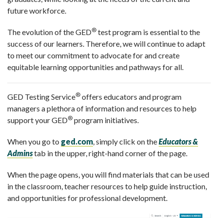
future workforce.
®
The evolution of the GED
test program is essential to the
success of our learners. Therefore, we will continue to adapt
to meet our commitment to advocate for and create
equitable learning opportunities and pathways for all.
®
GED Testing Service
offers educators and program
managers a plethora of information and resources to help
®
support your GED
program initiatives.
When you go to
ged.com
, simply click on the
Educators &
Admins
tab in the upper, right-hand corner of the page.
When the page opens, you will find materials that can be used
in the classroom, teacher re
sources to help guide instruction,
and opportunities for professional development.