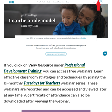
If you click on
View Resource
under
Professional
Development Training
, you can access free webinars. Learn
effective classroom strategies and techniques by joining the
bi-monthly
Tuesdays for Teachers
webinar series. These
webinars are recorded and can be accessed and viewed later
at any time. A certificate of attendance can also be
downloaded after viewing the webinar.