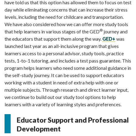
have told us that this option has allowed them to focus on test
day while eliminating concerns that can increase their stress
levels, including the need for childcare and transportation.
We have also considered how we can offer more study tools
®
that help learners in various stages of the GED
journey and
the educators that support them along the way.
GED+
was
launched last year as an all-inclusive program that gives
learners access to a personal advisor, study tools, practice
tests, 1-to-1 tutoring, and includes a test pass guarantee. This
program helps learners who need some additional guidance in
the self-study journey. It can be used to support educators
working with a student in need of extra help with one or
multiple subjects. Through research and direct learner input,
we continue to build out our study tool options to help
learners with a variety of learning styles and preferences.
Educator Support and Professional
Development