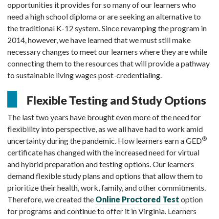
opportunities it provides for so many of our learners who
need a high school diploma or are seeking an alternative to
the traditional K-12 system. Since revamping the program in
2014, however, we have learned that we must still make
necessary changes to meet our learners where they are while
connecting them to the resources that will provide a pathway
to sustainable living wages post-credentialing.
Flexible Testing and Study Options
The last two years have brought even more of the need for
flexibility into perspective, as we all have had to work amid
®
uncertainty during the pandemic.
How learners earn a GED
certificate has changed with the increased need for virtual
and hybrid preparation and testing options.
Our learners
demand flexible study plans and options that allow them to
prioritize their health, work, family, and other commitments.
Therefore, we created the
Online Proctored Test
option
for programs and continue to offer it in Virginia. Learners