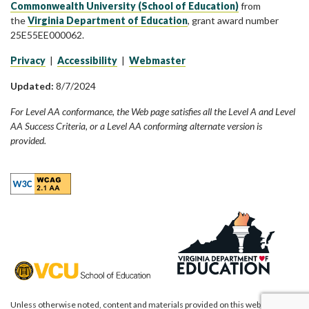
Commonwealth University (School of Education)
from
the
Virginia Department of Education
, grant award number
25E55EE000062.
Privacy
|
Accessibility
|
Webmaster
Updated:
8/7/2024
For Level AA conformance, the Web page satisfies all the Level A and Level
AA Success Criteria, or a Level AA conforming alternate version is
provided.
Unless otherwise noted, content and materials provided on this website are