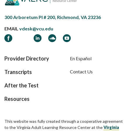
300 Arboretum Pl # 200, Richmond, VA 23236
EMAIL
vdesk@vcu.edu
Facebook
LinkedIn
Soundcloud
YouTube
Provider Directory
En Español
Transcripts
Contact Us
After the Test
Resources
This website was fully created through a cooperative agreement
to the Virginia Adult Learning Resource Center at the
Virginia