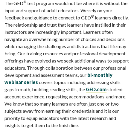
®
The GED
test program would not be where it is without the
input and support of adult educators.
We rely on your
®
feedback and guidance to connect to GED
learners directly.
The relationship and trust that learners have instilled in their
instructors are increasingly important. Learners often
navigate an overwhelming number of choices and decisions
while managing the challenges and distractions that life may
bring. Our
training
resources and professional development
offerings have evolved as we seek additional ways to support
educators. Through collaboration between our professional
development and assessment teams, our
bi-monthly
webinar series
covers topics including addressing skills
gaps in math, building reading skills, the
GED.com
student
account experience, requesting accommodations, and more.
We know that so many learners are often just one or two
subjects away from earning their credentials and it is our
priority to equip educators with the latest research and
insights to get them to the finish line.