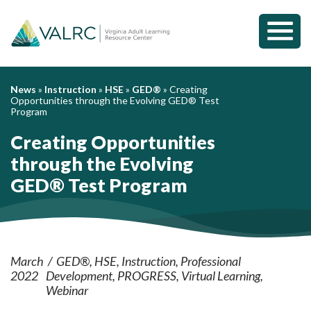
Toggl
Mobil
Menu
News
»
Instruction
»
HSE
»
GED®
»
Creating
Opportunities through the Evolving GED® Test
Program
Creating Opportunities
through the Evolving
GED® Test Program
March
GED®
HSE
Instruction
Professional
2022
Development
PROGRESS
Virtual Learning
Webinar