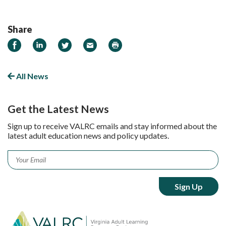
Share
Share
Share
Share
Email
Print
on
on
on
Facebook
LinkedIn
Twitter
All News
Get the Latest News
Sign up to receive VALRC emails and stay informed about the
latest adult education news and policy updates.
Email
*