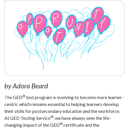
by Adora Beard
®
T
he GED
test program is evolving to become more learner-
centric which remains essential to helping learners develop
their skills for postsecondary education and the workforce.
®
At GED Testing Service
, we have always seen the life-
®
changing impact of the GED
certificate and the