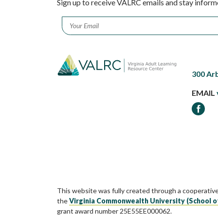
Sign up to receive VALRC emails and stay inform
Email
*
300 Ar
EMAIL
Faceb
This website was fully created through a cooperativ
the
Virginia Commonwealth University (School o
grant award number 25E55EE000062.