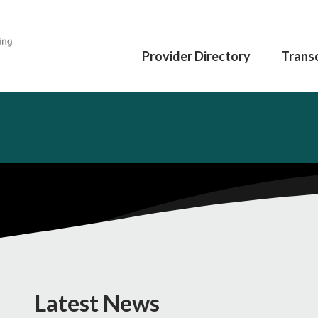
Provider Directory
Transc
Latest News