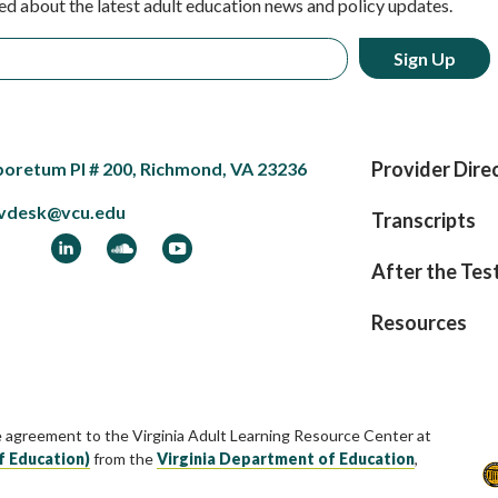
ed about the latest adult education news and policy updates.
Provider Dire
boretum Pl # 200, Richmond, VA 23236
vdesk@vcu.edu
Transcripts
ook
LinkedIn
Soundcloud
YouTube
After the Tes
Resources
e agreement to the Virginia Adult Learning Resource Center at
f Education)
from the
Virginia Department of Education
,