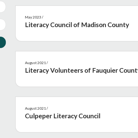
May 2023 /
Literacy Council of Madison County
August 2021 /
Literacy Volunteers of Fauquier Count
August 2021 /
Culpeper Literacy Council