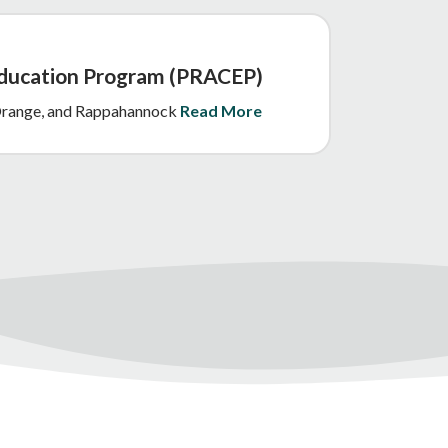
Education Program (PRACEP)
, Orange, and Rappahannock
Read More