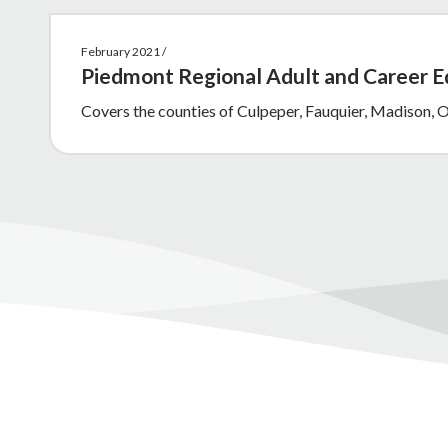
February 2021 /
Piedmont Regional Adult and Career 
Covers the counties of Culpeper, Fauquier, Madison