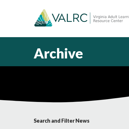
Archive
Search and Filter News