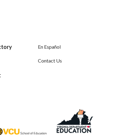
ctory
En Español
Contact Us
t