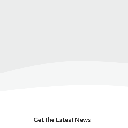
Get the Latest News