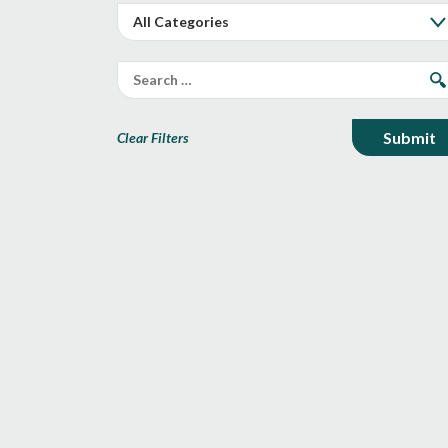
Clear Filters