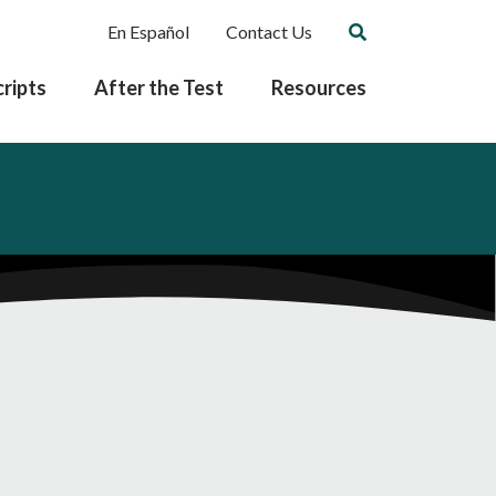
En Español
Contact Us
ripts
After the Test
Resources