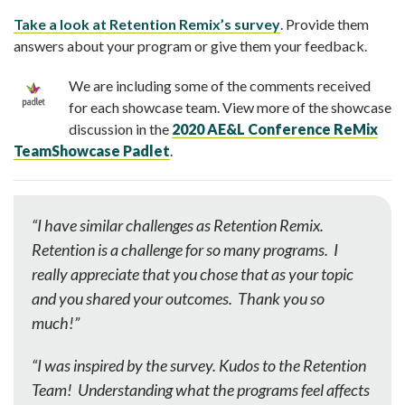
Take a look at Retention Remix’s survey
. Provide them
answers about your program or give them your feedback.
We are including some of the comments received
for each showcase team. View more of the showcase
discussion in the
2020 AE&L Conference ReMix
TeamShowcase Padlet
.
“I have similar challenges as Retention Remix.
Retention is a challenge for so many programs. I
really appreciate that you chose that as your topic
and you shared your outcomes. Thank you so
much!”
“I was inspired by the survey. Kudos to the Retention
Team! Understanding what the programs feel affects