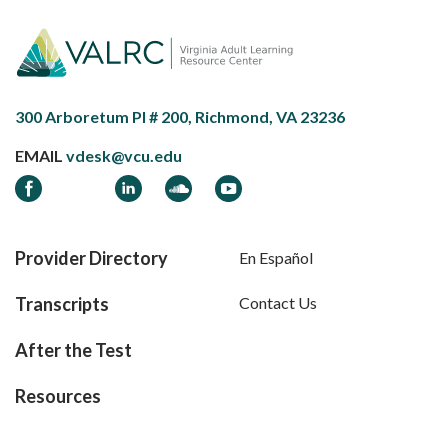
300 Arboretum Pl # 200, Richmond, VA 23236
EMAIL
vdesk@vcu.edu
Facebook
LinkedIn
Soundcloud
YouTube
Provider Directory
En Español
Transcripts
Contact Us
After the Test
Resources