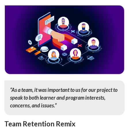
“As a team, it was important to us for our project to
speak to both learner and program interests,
concerns, and issues.”
Team Retention Remix