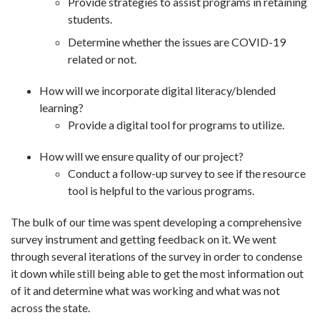
Provide strategies to assist programs in retaining
students.
Determine whether the issues are COVID-19
related or not.
How will we incorporate digital literacy/blended
learning?
Provide a digital tool for programs to utilize.
How will we ensure quality of our project?
Conduct a follow-up survey to see if the resource
tool is helpful to the various programs.
The bulk of our time was spent developing a comprehensive
survey instrument and getting feedback on it. We went
through several iterations of the survey in order to condense
it down while still being able to get the most information out
of it and determine what was working and what was not
across the state.