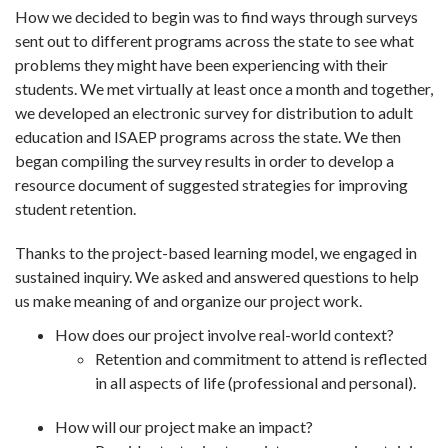
How we decided to begin was to find ways through surveys
sent out to different programs across the state to see what
problems they might have been experiencing with their
students. We met virtually at least once a month and together,
we developed an electronic survey for distribution to adult
education and ISAEP programs across the state. We then
began compiling the survey results in order to develop a
resource document of suggested strategies for improving
student retention.
Thanks to the project-based learning model, we engaged in
sustained inquiry. We asked and answered questions to help
us make meaning of and organize our project work.
How does our project involve real-world context?
Retention and commitment to attend is reflected
in all aspects of life (professional and personal).
How will our project make an impact?