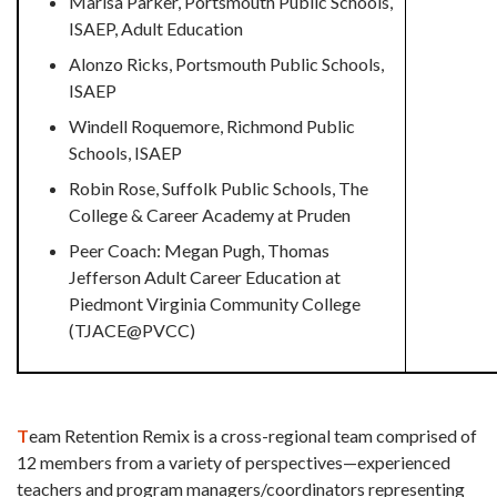
Marisa Parker, Portsmouth Public Schools,
ISAEP, Adult Education
Alonzo Ricks, Portsmouth Public Schools,
ISAEP
Windell Roquemore, Richmond Public
Schools, ISAEP
Robin Rose, Suffolk Public Schools, The
College & Career Academy at Pruden
Peer Coach: Megan Pugh, Thomas
Jefferson Adult Career Education at
Piedmont Virginia Community College
(
TJACE@PVCC)
T
eam Retention Remix is a cross-regional team comprised of
12 members from a variety of perspectives—experienced
teachers and program managers/coordinators representing