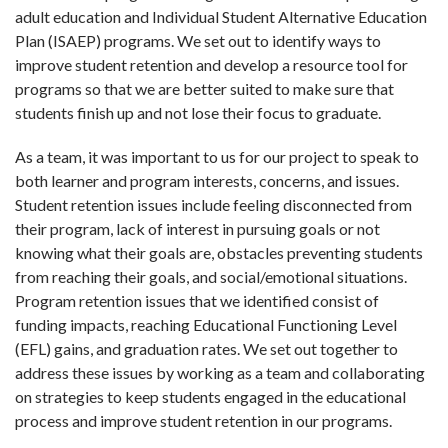
adult education and Individual Student Alternative Education
Plan (ISAEP) programs. We set out to identify ways to
improve student retention and develop a resource tool for
programs so that we are better suited to make sure that
students finish up and not lose their focus to graduate.
As a team, it was important to us for our project to speak to
both learner and program interests, concerns, and issues.
Student retention issues include feeling disconnected from
their program, lack of interest in pursuing goals or not
knowing what their goals are, obstacles preventing students
from reaching their goals, and social/emotional situations.
Program retention issues that we identified consist of
funding impacts, reaching Educational Functioning Level
(EFL) gains, and graduation rates. We set out together to
address these issues by working as a team and collaborating
on strategies to keep students engaged in the educational
process and improve student retention in our programs.