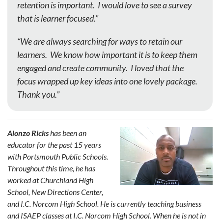
retention is important. I would love to see a survey
that is learner focused.”
“We are always searching for ways to retain our
learners. We know how important it is to keep them
engaged and create community. I loved that the
focus wrapped up key ideas into one lovely package.
Thank you.”
Alonzo Ricks
has been an
educator for the past 15 years
with Portsmouth Public Schools.
Throughout this time, he has
worked at Churchland High
School, New Directions Center,
and I.C. Norcom High School. He is currently teaching business
and ISAEP classes at I.C. Norcom High School. When he is not in