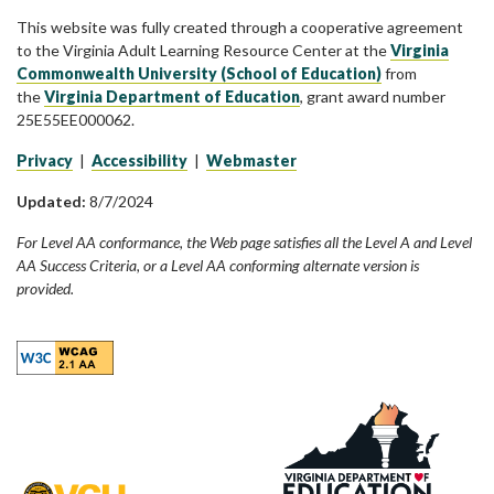
This website was fully created through a cooperative agreement
to the Virginia Adult Learning Resource Center at the
Virginia
Commonwealth University (School of Education)
from
the
Virginia Department of Education
, grant award number
25E55EE000062.
Privacy
|
Accessibility
|
Webmaster
Updated:
8/7/2024
For Level AA conformance, the Web page satisfies all the Level A and Level
AA Success Criteria, or a Level AA conforming alternate version is
provided.