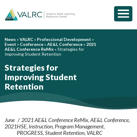
Toggl
Mobil
Menu
News
»
VALRC
»
Professional Development
»
Event
»
Conference
»
AE&L Conference
»
2021
AE&L Conference ReMix
»
Strategies for
Improving Student Retention
Strategies for
Improving Student
Retention
June
2021 AE&L Conference ReMix
AE&L Conference
2021
HSE
Instruction
Program Management
PROGRESS
Student Retention
VALRC