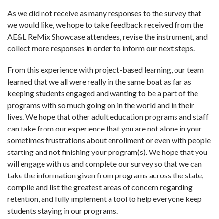
As we did not receive as many responses to the survey that
we would like, we hope to take feedback received from the
AE&L ReMix Showcase attendees, revise the instrument, and
collect more responses in order to inform our next steps.
From this experience with project-based learning, our team
learned that we all were really in the same boat as far as
keeping students engaged and wanting to be a part of the
programs with so much going on in the world and in their
lives. We hope that other adult education programs and staff
can take from our experience that you are not alone in your
sometimes frustrations about enrollment or even with people
starting and not finishing your program(s). We hope that you
will engage with us and complete our survey so that we can
take the information given from programs across the state,
compile and list the greatest areas of concern regarding
retention, and fully implement a tool to help everyone keep
students staying in our programs.