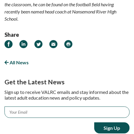
the classroom, he can be found on the football field having
recently been named head coach at Nansemond River High
School.
Share
Share
Share
Share
Email
Print
on
on
on
Facebook
LinkedIn
Twitter
All News
Get the Latest News
Sign up to receive VALRC emails and stay informed about the
latest adult education news and policy updates.
Email
*