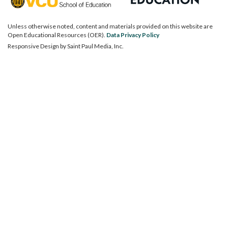
Unless otherwise noted, content and materials provided on this website are
Open Educational Resources (OER).
Data Privacy Policy
Responsive Design by
Saint Paul Media, Inc.