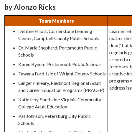
by Alonzo Ricks
Team Members
Debbie Elliott, Cornerstone Learning
Learner ret
Center, Campbell County Public Schools
matter the 
door,” but 
Dr. Marie Shepherd, Portsmouth Public
regularly 
Schools
created a 
Karen Bynum, Portsmouth Public Schools
feedback fr
Tawana Ford, Isle of Wright County Schools
creative id
programs w
Ginger Hilleary, Piedmont Regional Adult
address iss
and Career Education Programs (PRACEP)
Katie Irby, Southside Virginia Community
College Adult Education
Pat Johnson, Petersburg City Public
Schools