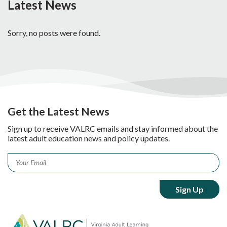
Latest News
Sorry, no posts were found.
Get the Latest News
Sign up to receive VALRC emails and stay informed about the
latest adult education news and policy updates.
Email
*