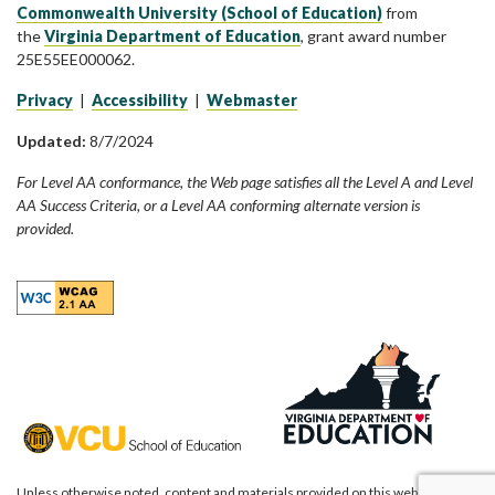
Commonwealth University (School of Education)
from
the
Virginia Department of Education
, grant award number
25E55EE000062.
Privacy
|
Accessibility
|
Webmaster
Updated:
8/7/2024
For Level AA conformance, the Web page satisfies all the Level A and Level
AA Success Criteria, or a Level AA conforming alternate version is
provided.
Unless otherwise noted, content and materials provided on this website are