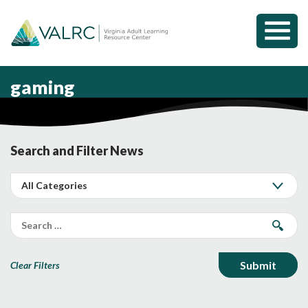
Toggl
Mobil
Menu
gaming
Search and Filter News
Clear Filters