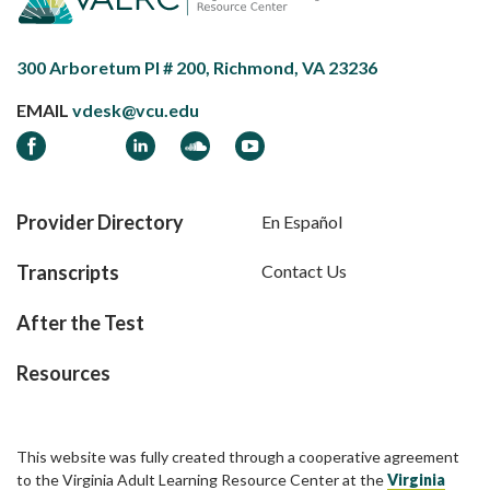
300 Arboretum Pl # 200, Richmond, VA 23236
EMAIL
vdesk@vcu.edu
Facebook
LinkedIn
Soundcloud
YouTube
Provider Directory
En Español
Transcripts
Contact Us
After the Test
Resources
This website was fully created through a cooperative agreement
to the Virginia Adult Learning Resource Center at the
Virginia