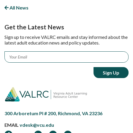
Facebook
LinkedIn
Twitter
All News
Get the Latest News
Sign up to receive VALRC emails and stay informed about the
latest adult education news and policy updates.
Email
*
300 Arboretum Pl # 200, Richmond, VA 23236
EMAIL
vdesk@vcu.edu