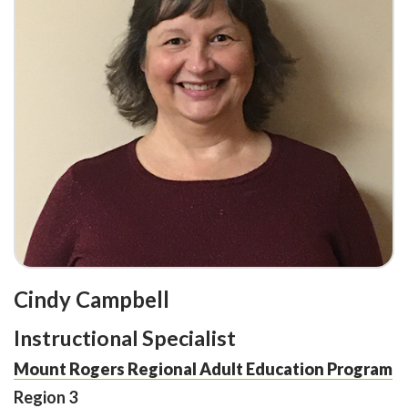
Cindy Campbell
Instructional Specialist
Mount Rogers Regional Adult Education Program
Region 3