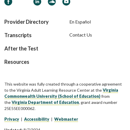
Facebook
LinkedIn
Soundcloud
YouTube
Provider Directory
En Español
Transcripts
Contact Us
After the Test
Resources
This website was fully created through a cooperative agreement
to the Virginia Adult Learning Resource Center at the
Virginia
Commonwealth University (School of Education)
from
the
Virginia Department of Education
, grant award number
25E55EE000062.
Privacy
|
Accessibility
|
Webmaster
Updated:
8/7/2024