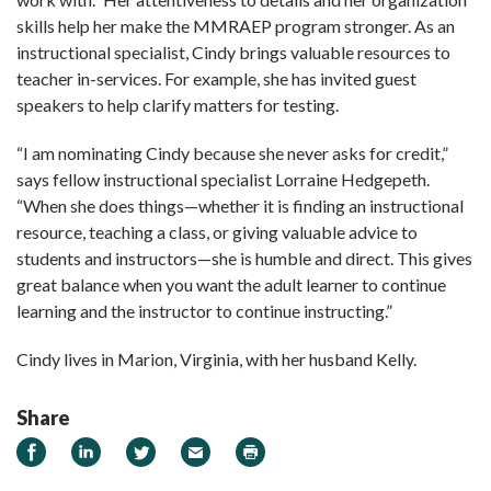
skills help her make the MMRAEP program stronger. As an
instructional specialist, Cindy brings valuable resources to
teacher in-services. For example, she has invited guest
speakers to help clarify matters for testing.
“I am nominating Cindy because she never asks for credit,”
says fellow instructional specialist Lorraine Hedgepeth.
“When she does things—whether it is finding an instructional
resource, teaching a class, or giving valuable advice to
students and instructors—she is humble and direct. This gives
great balance when you want the adult learner to continue
learning and the instructor to continue instructing.”
Cindy lives in Marion, Virginia, with her husband Kelly.
Share
Share
Share
Share
Email
Print
on
on
on