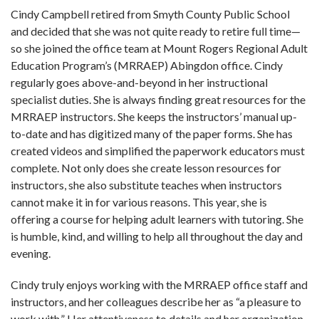
Cindy Campbell retired from Smyth County Public School
and decided that she was not quite ready to retire full time—
so she joined the office team at Mount Rogers Regional Adult
Education Program’s (MRRAEP) Abingdon office. Cindy
regularly goes above-and-beyond in her instructional
specialist duties. She is always finding great resources for the
MRRAEP instructors. She keeps the instructors’ manual up-
to-date and has digitized many of the paper forms. She has
created videos and simplified the paperwork educators must
complete. Not only does she create lesson resources for
instructors, she also substitute teaches when instructors
cannot make it in for various reasons. This year, she is
offering a course for helping adult learners with tutoring. She
is humble, kind, and willing to help all throughout the day and
evening.
Cindy truly enjoys working with the MRRAEP office staff and
instructors, and her colleagues describe her as “a pleasure to
work with.” Her attentiveness to details and her organization