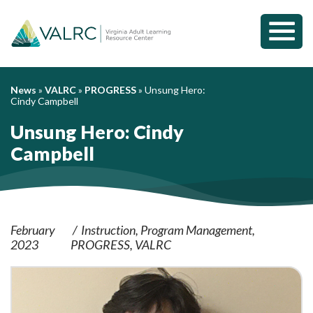
Toggl
Mobil
Menu
News
»
VALRC
»
PROGRESS
»
Unsung Hero:
Cindy Campbell
Unsung Hero: Cindy
Campbell
February
Instruction
Program Management
2023
PROGRESS
VALRC