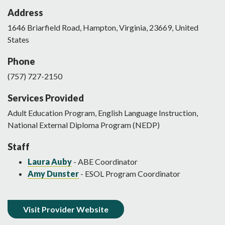
Address
1646
Briarfield Road
,
Hampton
,
Virginia
,
23669
,
United
States
Phone
(757) 727-2150
Services Provided
Adult Education Program, English Language Instruction,
National External Diploma Program (NEDP)
Staff
Laura Auby
- ABE Coordinator
Amy Dunster
- ESOL Program Coordinator
Visit Provider Website