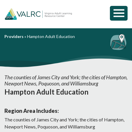
Toggl
Mobil
Menu
Providers
»
Hampton Adult Education
The counties of James City and York; the cities of Hampton,
Newport News, Poquoson, and Williamsburg
Hampton Adult Education
Region Area Includes:
The counties of James City and York; the cities of Hampton,
Newport News, Poquoson, and Williamsburg