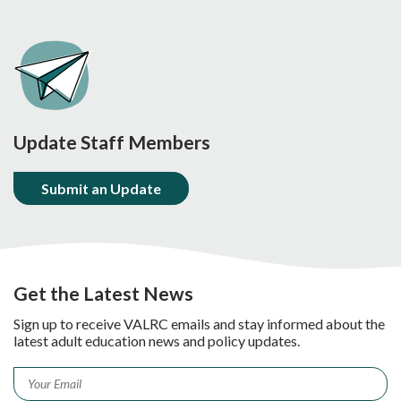
Update Staff Members
Submit an Update
Get the Latest News
Sign up to receive VALRC emails and stay informed about the
latest adult education news and policy updates.
Email
*