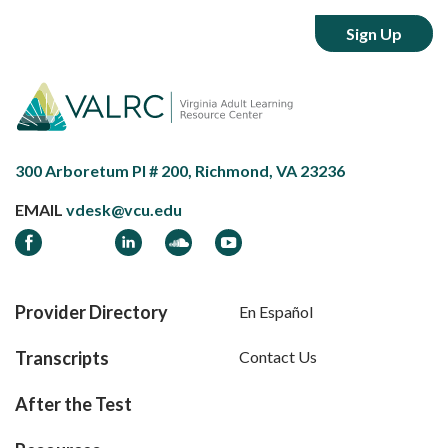
300 Arboretum Pl # 200, Richmond, VA 23236
EMAIL
vdesk@vcu.edu
Facebook
LinkedIn
Soundcloud
YouTube
Provider Directory
En Español
Transcripts
Contact Us
After the Test