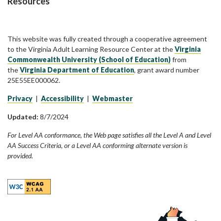
Resources
This website was fully created through a cooperative agreement
to the Virginia Adult Learning Resource Center at the
Virginia
Commonwealth University (School of Education)
from
the
Virginia Department of Education
, grant award number
25E55EE000062.
Privacy
|
Accessibility
|
Webmaster
Updated:
8/7/2024
For Level AA conformance, the Web page satisfies all the Level A and Level
AA Success Criteria, or a Level AA conforming alternate version is
provided.