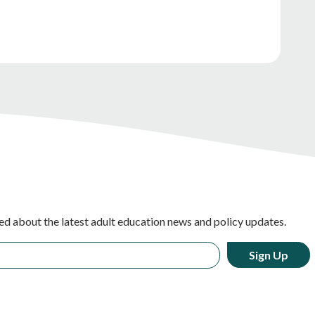
ed about the latest adult education news and policy updates.