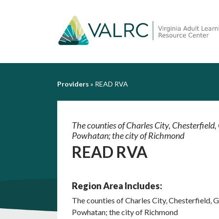
Providers
»
READ RVA
The counties of Charles City, Chesterfiel
Powhatan; the city of Richmond
READ RVA
Region Area Includes:
The counties of Charles City, Chesterfield,
Powhatan; the city of Richmond