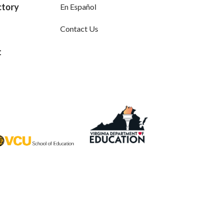
ctory
En Español
Contact Us
t