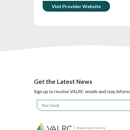
Visit Provider Website
Get the Latest News
Sign up to receive VALRC emails and stay inform
Email
*