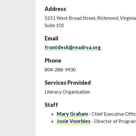
Address
5211
West Broad Street
,
Richmond
,
Virgini
Suite 102
Email
frontdesk@readrva.org
Phone
804-288-9930
Services Provided
Literacy Organization
Staff
Mary Graham
- Chief Executive Offi
Josie Voorhies
- Director of Progra