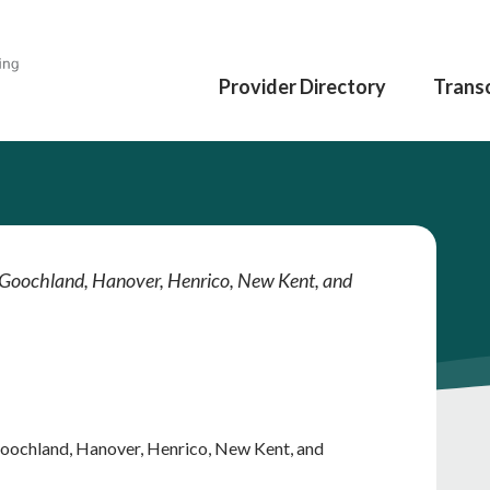
Provider Directory
Transc
d, Goochland, Hanover, Henrico, New Kent, and
 Goochland, Hanover, Henrico, New Kent, and