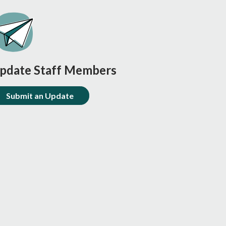
pdate Staff Members
Submit an Update