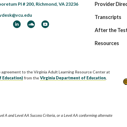
Provider Dire
boretum Pl # 200, Richmond, VA 23236
vdesk@vcu.edu
Transcripts
ook
LinkedIn
Soundcloud
YouTube
After the Tes
Resources
e agreement to the Virginia Adult Learning Resource Center at
f Education)
from the
Virginia Department of Education
,
vel A and Level AA Success Criteria, or a Level AA conforming alternate