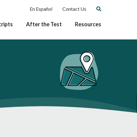
En Español
Contact Us
ripts
After the Test
Resources