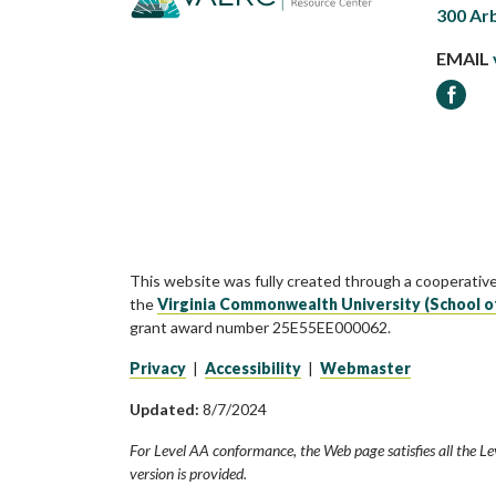
300 Ar
EMAIL
Faceb
This website was fully created through a cooperativ
the
Virginia Commonwealth University (School o
grant award number 25E55EE000062.
Privacy
|
Accessibility
|
Webmaster
Updated:
8/7/2024
For Level AA conformance, the Web page satisfies all the Le
version is provided.