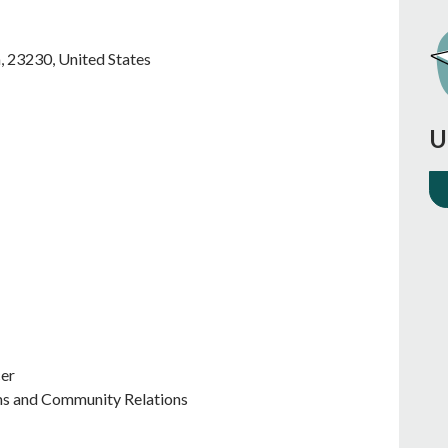
a
,
23230
,
United States
U
cer
ms and Community Relations