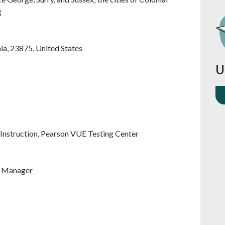
g
nia
,
23875
,
United States
U
Instruction, Pearson VUE Testing Center
m Manager