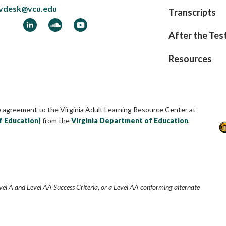
vdesk@vcu.edu
Transcripts
ook
LinkedIn
Soundcloud
YouTube
After the Tes
Resources
e agreement to the Virginia Adult Learning Resource Center at
f Education)
from the
Virginia Department of Education
,
vel A and Level AA Success Criteria, or a Level AA conforming alternate