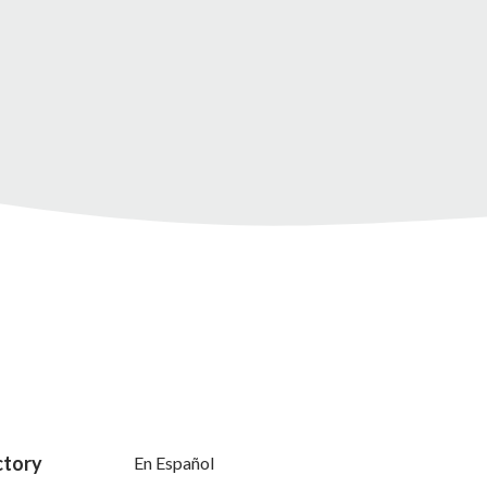
ctory
En Español