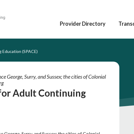
Provider Directory
Transc
g Education (SPACE)
ce George, Surry, and Sussex; the cities of Colonial
rg
for Adult Continuing
e George, Surry, and Sussex; the cities of Colonial