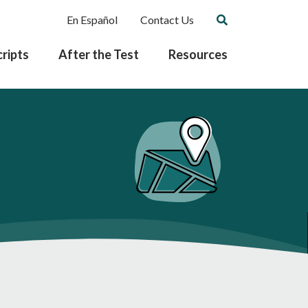
En Español
Contact Us
ripts
After the Test
Resources