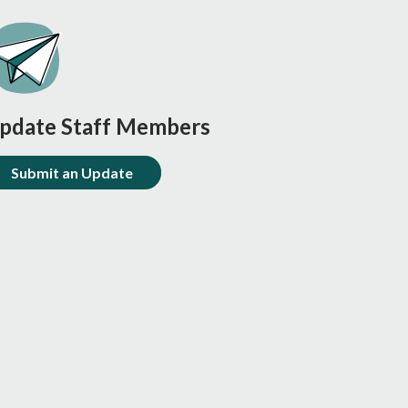
pdate Staff Members
Submit an Update