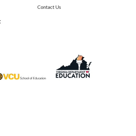
Contact Us
t