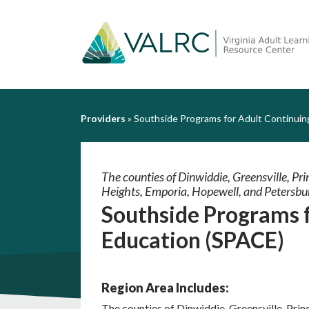
Providers
»
Southside Programs for Adult Continuin
The counties of Dinwiddie, Greensville, Prin
Heights, Emporia, Hopewell, and Petersbu
Southside Programs 
Education (SPACE)
Region Area Includes:
The counties of Dinwiddie, Greensville, Princ