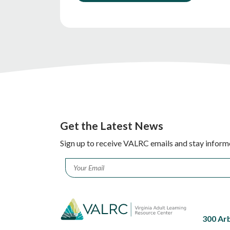
Get the Latest News
Sign up to receive VALRC emails and stay inform
Email
*
300 Ar