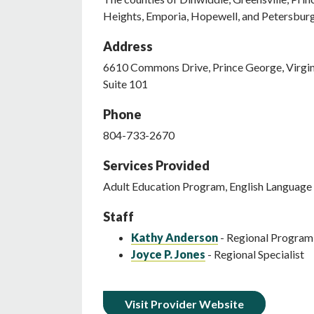
Heights, Emporia, Hopewell, and Petersbur
Address
6610
Commons Drive
,
Prince George
,
Virgi
Suite 101
Phone
804-733-2670
Services Provided
Adult Education Program, English Language 
Staff
Kathy Anderson
- Regional Progra
Joyce P. Jones
- Regional Specialist
Visit Provider Website