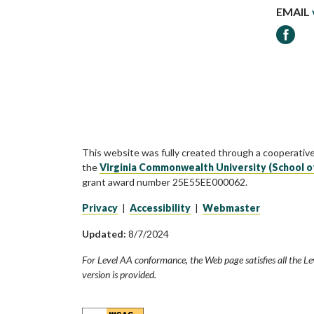
EMAIL
Faceb
This website was fully created through a cooperativ
the
Virginia Commonwealth University (School o
grant award number 25E55EE000062.
Privacy
|
Accessibility
|
Webmaster
Updated:
8/7/2024
For Level AA conformance, the Web page satisfies all the Le
version is provided.