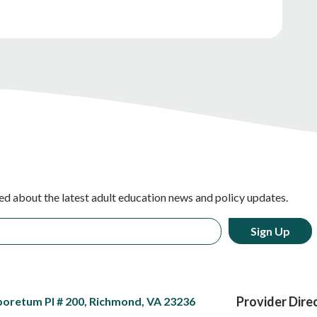
ed about the latest adult education news and policy updates.
Provider Dire
boretum Pl # 200, Richmond, VA 23236